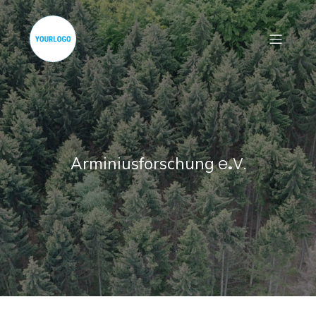
e
.
V.
Arminiusforschung