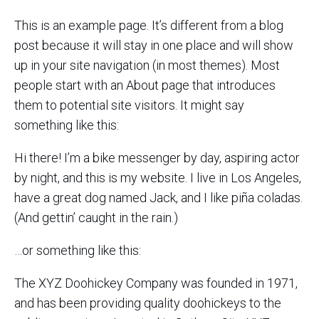
This is an example page. It’s different from a blog
post because it will stay in one place and will show
up in your site navigation (in most themes). Most
people start with an About page that introduces
them to potential site visitors. It might say
something like this:
Hi there! I’m a bike messenger by day, aspiring actor
by night, and this is my website. I live in Los Angeles,
have a great dog named Jack, and I like piña coladas.
(And gettin’ caught in the rain.)
…or something like this:
The XYZ Doohickey Company was founded in 1971,
and has been providing quality doohickeys to the